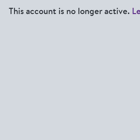
This account is no longer active.
L